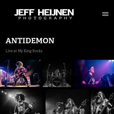
ANTIDEMON
Live at My King Rocks