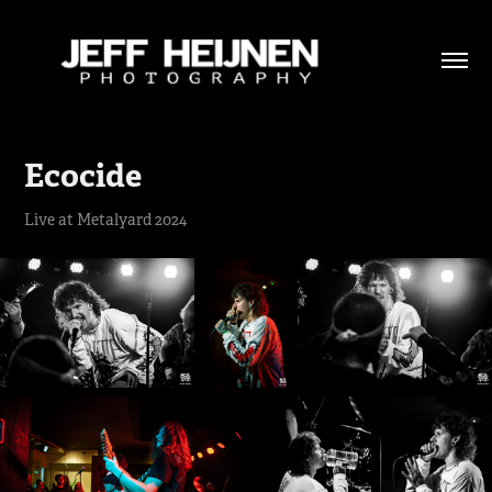
Ecocide
Live at Metalyard 2024