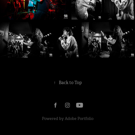
↑
Back to Top
Powered by
Adobe Portfolio