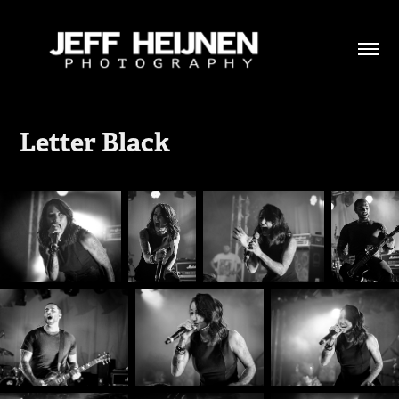
Letter Black