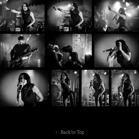
↑
Back to Top