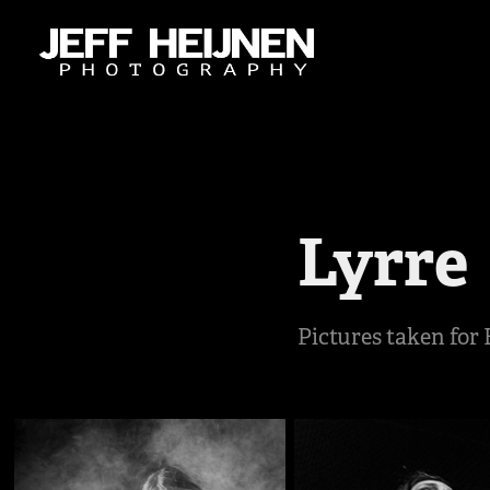
Lyrre
Pictures taken for 