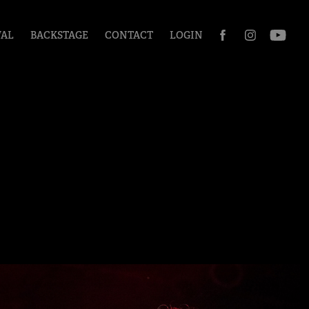
VAL
BACKSTAGE
CONTACT
LOGIN