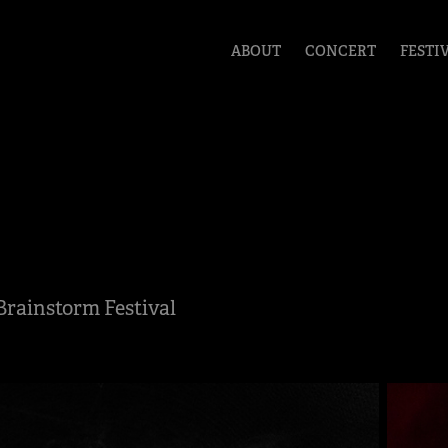
ABOUT
CONCERT
FESTI
Brainstorm Festival