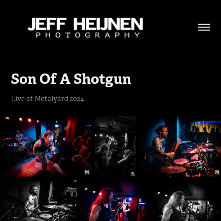
Son Of A Shotgun
Live at Metalyard 2024