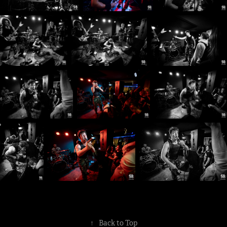
↑
Back to Top