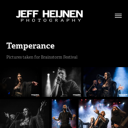
Temperance
Pictures taken for Brainstorm Festival