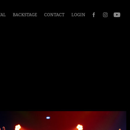
VAL
BACKSTAGE
CONTACT
LOGIN