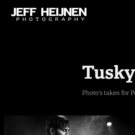
Tusk
Photo's taken for