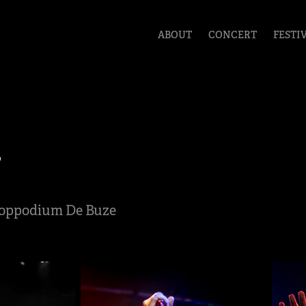
ABOUT
CONCERT
FESTI
y
 Poppodium De Buze